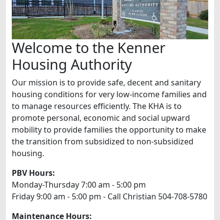
Welcome to the Kenner
Housing Authority
Our mission is to provide safe, decent and sanitary
housing conditions for very low-income families and
to manage resources efficiently. The KHA is to
promote personal, economic and social upward
mobility to provide families the opportunity to make
the transition from subsidized to non-subsidized
housing.
PBV Hours:
Monday-Thursday 7:00 am - 5:00 pm
Friday 9:00 am - 5:00 pm - Call Christian 504-708-5780
Maintenance Hours: