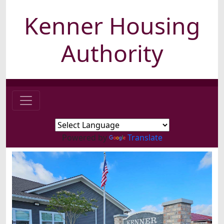
Kenner Housing
Authority
Powered by
Translate