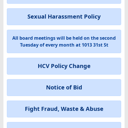
Sexual Harassment Policy
All board meetings will be held on the second
Tuesday of every month at 1013 31st St
HCV Policy Change
Notice of Bid
Fight Fraud, Waste & Abuse