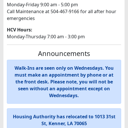
Monday-Friday 9:00 am - 5:00 pm
Call Maintenance at 504-467-9166 for all after hour
emergencies
HCV Hours:
Monday-Thursday 7:00 am - 3:00 pm
Announcements
Walk-Ins are seen only on Wednesdays. You
must make an appointment by phone or at
the front desk. Please note, you will not be
seen without an appointment except on
Wednesdays.
Housing Authority has relocated to 1013 31st
St, Kenner, LA 70065